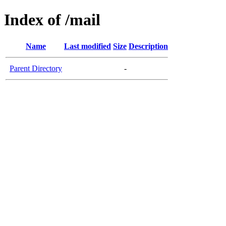
Index of /mail
Name
Last modified
Size
Description
Parent Directory
-